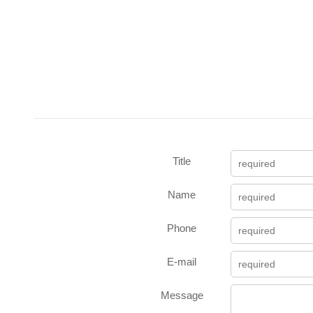
Title
Name
Phone
E-mail
Message