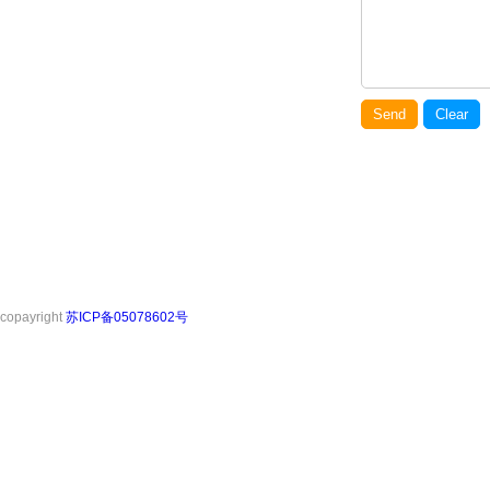
Send
Clear
copayright
苏ICP备05078602号