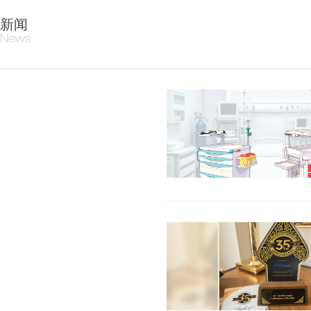
新闻
News