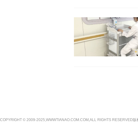
COPYRIGHT © 2009-2025,WWWTIANAO.COM.COM,ALL RIGHTS RE