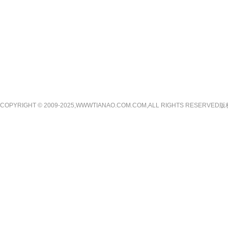
COPYRIGHT © 2009-2025,WWWTIANAO.COM.COM,ALL RIGHTS RE