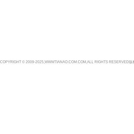
COPYRIGHT © 2009-2025,WWWTIANAO.COM.COM,ALL RIGHTS RE