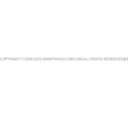
COPYRIGHT © 2009-2025,WWWTIANAO.COM.COM,ALL RIGHTS RE